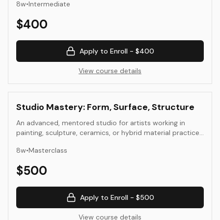
8
w
•
Intermediate
beyond depiction. Through drawing, painting, collage, and
mixed media, they develop visual structures that reflect
$
400
both observation and invention.
Apply to Enroll -
$400
View course details
Studio Mastery: Form, Surface, Structure
An advanced, mentored studio for artists working in
painting, sculpture, ceramics, or hybrid material practice.
Students propose and develop an individual project that
8
w
•
Masterclass
explores form, surface, and structure in depth. Weekly
critiques focus on coherence of intent, material
$
500
experimentation, and aesthetic resolution.
Apply to Enroll -
$500
View course details