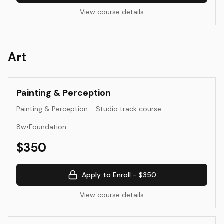
View course details
Art
Painting & Perception
Painting & Perception - Studio track course
8
w
•
Foundation
$
350
Apply to Enroll -
$350
View course details