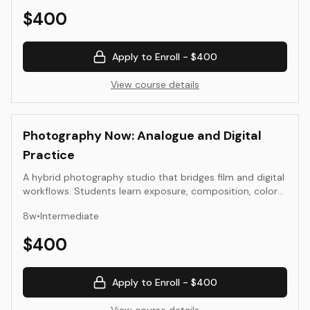
iteration, producing a small series of prints or motion
$
400
studies suitable for portfolio presentation.
Apply to Enroll -
$400
View course details
Photography Now: Analogue and Digital
Practice
A hybrid photography studio that bridges film and digital
workflows. Students learn exposure, composition, color
management, scanning, RAW editing, and sequencing. The
8
w
•
Intermediate
course emphasizes clarity of seeing and contemporary
image literacy, culminating in a cohesive photo series
$
400
suitable for portfolio presentation.
Apply to Enroll -
$400