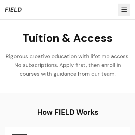
Welcome to FIELD Beta!
Share Feedback
FIELD
Tuition & Access
Rigorous creative education with lifetime access.
No subscriptions. Apply first, then enroll in
courses with guidance from our team.
How FIELD Works