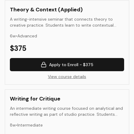
Theory & Context (Applied)
A writing-intensive seminar that connects theory to
creative practice. Students learn to write contextual
texts—essays, statements, and analyses—that illuminate
6
w
•
Advanced
their artistic or design intent. The course emphasizes
clarity, research, and synthesis, guiding students to
$
375
position their work within cultural, historical, and
theoretical frameworks while maintaining an accessible
voice for diverse audiences.
Apply to Enroll -
$375
View course details
Writing for Critique
An intermediate writing course focused on analytical and
reflective writing as part of studio practice. Students
learn to describe, interpret, and evaluate creative work
8
w
•
Intermediate
with clarity and empathy. Through close reading, peer
review, and written critique, they develop the ability to