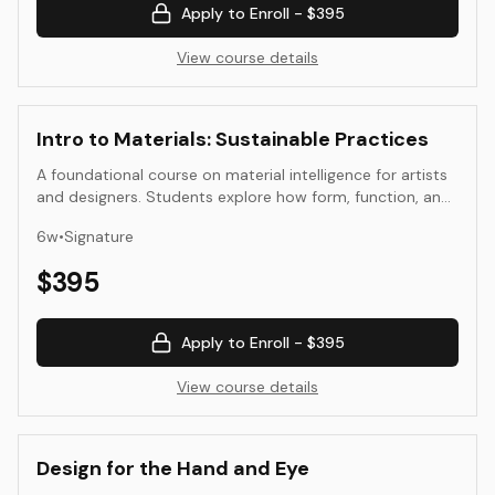
Apply to Enroll -
$395
View course details
Intro to Materials: Sustainable Practices
A foundational course on material intelligence for artists
and designers. Students explore how form, function, and
ethics intersect through the study of sustainable
6
w
•
Signature
materials—natural, recycled, and emergent. Through
observation, research, and small-scale prototyping,
$
395
participants develop a conscious material vocabulary for
creative and applied use.
Apply to Enroll -
$395
View course details
Design for the Hand and Eye