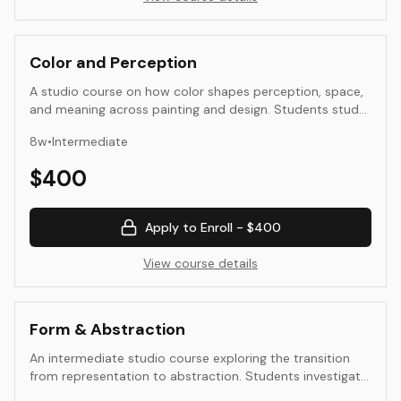
Color and Perception
A studio course on how color shapes perception, space,
and meaning across painting and design. Students study
interaction, value and temperature hierarchies, limited
8
w
•
Intermediate
palettes, and material workflows. Work moves from
controlled studies to applied compositions that use
$
400
color with intention.
Apply to Enroll -
$400
View course details
Form & Abstraction
An intermediate studio course exploring the transition
from representation to abstraction. Students investigate
how form, color, and composition can communicate