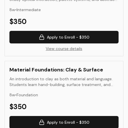
composition. Translate perception into structured,
8
w
•
Intermediate
repeatable color decisions.
$
350
Apply to Enroll -
$350
View course details
Material Foundations: Clay & Surface
An introduction to clay as both material and language.
Students learn hand-building, surface treatment, and
glaze exploration, focusing on the tactile and visual
8
w
•
Foundation
relationships that define form and surface.
$
350
Apply to Enroll -
$350