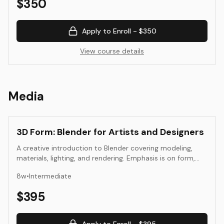
$
350
Apply to Enroll -
$350
View course details
Media
3D Form: Blender for Artists and Designers
A creative introduction to Blender covering modeling,
materials, lighting, and rendering. Emphasis is on form,
space, and atmosphere rather than technical complexity.
8
w
•
Intermediate
$
395