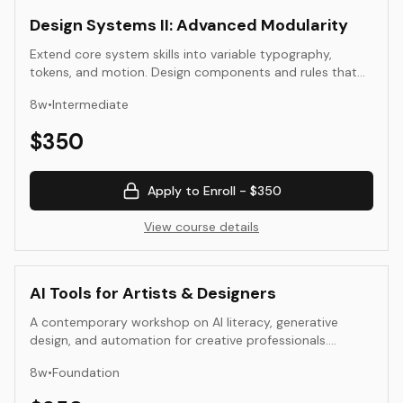
Design Systems II: Advanced Modularity
Extend core system skills into variable typography,
tokens, and motion. Design components and rules that
scale across platforms and time.
8
w
•
Intermediate
$
350
Apply to Enroll -
$350
View course details
AI Tools for Artists & Designers
A contemporary workshop on AI literacy, generative
design, and automation for creative professionals.
Students use AI tools to augment ideation, iteration, and
8
w
•
Foundation
presentation.