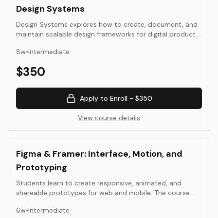
Design Systems
Design Systems explores how to create, document, and
maintain scalable design frameworks for digital products.
This intermediate course bridges visual design and
8
w
•
Intermediate
development, teaching systematic thinking about
components, patterns, and design tokens. Through
$
350
hands-on exercises, students build reusable component
libraries, establish design principles, and create
documentation that enables teams to work consistently
Apply to Enroll -
$350
across products.
View course details
Figma & Framer: Interface, Motion, and
Prototyping
Students learn to create responsive, animated, and
shareable prototypes for web and mobile. The course
covers layout systems, component design, motion
6
w
•
Intermediate
principles, and real-time publishing in Figma and Framer.