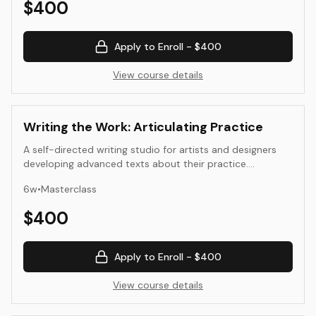
$
400
translate visual, material, and conceptual ideas into
language.
Apply to Enroll -
$400
View course details
Writing the Work: Articulating Practice
A self-directed writing studio for artists and designers
developing advanced texts about their practice.
Students write, edit, and refine long-form essays, artist
6
w
•
Masterclass
books, or exhibition texts that situate their work in
historical and contemporary frameworks.
$
400
Apply to Enroll -
$400
View course details