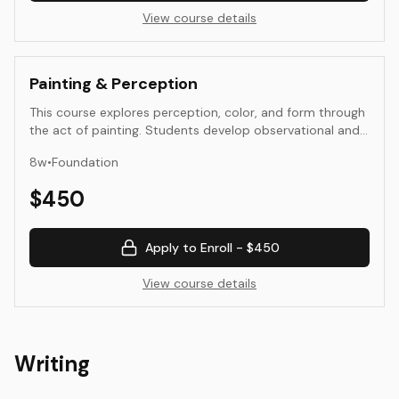
View course details
Painting & Perception
This course explores perception, color, and form through
the act of painting. Students develop observational and
interpretive skills by examining how light, color, and
8
w
•
Foundation
composition affect visual experience. Assignments
emphasize direct observation, experimentation, and
$
450
reflection—connecting visual decision-making to
conceptual intent.
Apply to Enroll -
$450
View course details
Writing