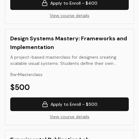
Apply to Enroll -
$400
View course details
Design Systems Mastery: Frameworks and
Implementation
A project-based masterclass for designers creating
scalable visual systems. Students define their own
challenge—typography, motion identity, or interface
8
w
•
Masterclass
language—and work through research, prototyping,
documentation, and governance.
$
500
Apply to Enroll -
$500
View course details