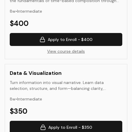
the fundamentals of time-based composition through
sound and moving image. Students explore rhythm,
8
w
•
Intermediate
duration, sequence, and the relationship between sight
and sound. The course combines technical skill
$
400
development with perceptual and aesthetic study,
preparing students for more advanced media and
installation work.
Apply to Enroll -
$400
View course details
Data & Visualization
Turn information into visual narrative. Learn data
selection, structure, and form—balancing clarity,
aesthetics, and ethics.
8
w
•
Intermediate
$
350
Apply to Enroll -
$350