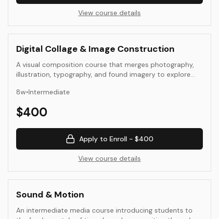
View course details
Digital Collage & Image Construction
A visual composition course that merges photography,
illustration, typography, and found imagery to explore
the expressive potential of digital collage. Students
8
w
•
Intermediate
experiment with layering, transparency, and juxtaposition
as tools for visual storytelling and abstraction. The
$
400
course integrates formal composition, image ethics, and
process documentation to create compelling, context-
aware digital artworks.
Apply to Enroll -
$400
View course details
Sound & Motion
An intermediate media course introducing students to