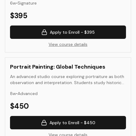
6
w
•
Signature
contemporary synthetic and digital methods—while
examining how material, context, and sustainability
$
395
shape color. The course moves between laboratory and
studio, connecting science, craft, and design through
hands-on experimentation and reflection.
Apply to Enroll -
$395
View course details
Portrait Painting: Global Techniques
An advanced studio course exploring portraiture as both
observation and interpretation. Students study historical
and global portrait practices—European, East Asian,
8
w
•
Advanced
African, and contemporary schools—and apply diverse
approaches to structure, light, and surface. Emphasis is
$
450
placed on anatomical understanding, composition, and
material control, culminating in two resolved portraits
suitable for exhibition or portfolio presentation.
Apply to Enroll -
$450
View course details