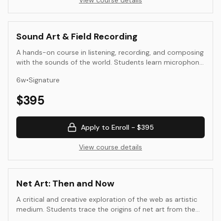
View course details
Sound Art & Field Recording
A hands-on course in listening, recording, and composing
with the sounds of the world. Students learn microphone
technique, soundwalk methods, editing and layering, and
6
w
•
Signature
basic spatialization. The emphasis is on perception and
place—how sound maps environment, memory, and
$
395
culture—culminating in a finished composition or site-
aware piece with professional documentation.
Apply to Enroll -
$395
View course details
Net Art: Then and Now
A critical and creative exploration of the web as artistic
medium. Students trace the origins of net art from the
1990s—hypertext, code poetry, and browser-based