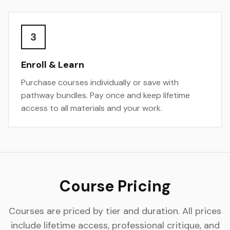
3
Enroll & Learn
Purchase courses individually or save with
pathway bundles. Pay once and keep lifetime
access to all materials and your work.
Course Pricing
Courses are priced by tier and duration. All prices
include lifetime access, professional critique, and