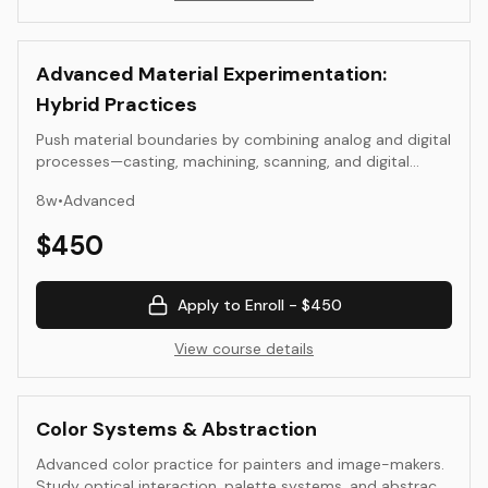
Advanced Material Experimentation:
Hybrid Practices
Push material boundaries by combining analog and digital
processes—casting, machining, scanning, and digital
fabrication—toward unified sculptural or installation
8
w
•
Advanced
outcomes.
$
450
Apply to Enroll -
$450
View course details
Color Systems & Abstraction
Advanced color practice for painters and image-makers.
Study optical interaction, palette systems, and abstract