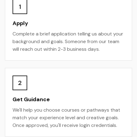
1
Apply
Complete a brief application telling us about your
background and goals. Someone from our team
will reach out within 2-3 business days.
2
Get Guidance
We'll help you choose courses or pathways that
match your experience level and creative goals.
Once approved, you'll receive login credentials.