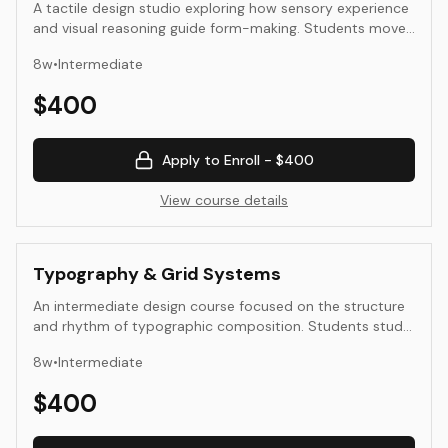
A tactile design studio exploring how sensory experience
and visual reasoning guide form-making. Students move
between analog and digital modes—sketching, model-
8
w
•
Intermediate
making, photography, and simple digital prototyping—to
understand proportion, balance, and the physical
$
400
experience of design. The goal is to refine intuition
through making and to strengthen the connection
between thinking, seeing, and doing.
Apply to Enroll -
$400
View course details
Typography & Grid Systems
An intermediate design course focused on the structure
and rhythm of typographic composition. Students study
the grid as an organizing principle and experiment with
8
w
•
Intermediate
hierarchy, alignment, and spatial balance across print and
digital formats. Through project-based exercises, they
$
400
learn to design with clarity, consistency, and expressive
intent.