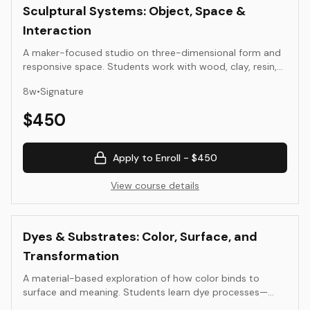
Sculptural Systems: Object, Space &
Interaction
A maker-focused studio on three-dimensional form and
responsive space. Students work with wood, clay, resin,
found materials, and simple electronics or light to explore
8
w
•
Signature
structure, balance, surface, and audience engagement.
The course culminates in a resolved sculpture or small
$
450
installation with professional documentation.
Apply to Enroll -
$450
View course details
Dyes & Substrates: Color, Surface, and
Transformation
A material-based exploration of how color binds to
surface and meaning. Students learn dye processes—
from natural pigments and plant extractions to