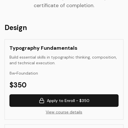
certificate of completion.
Design
Typography Fundamentals
Build essential skills in typographic thinking, composition,
and technical execution.
8
w
•
Foundation
$
350
Apply to Enroll -
$350
View course details