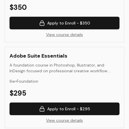
$
350
Apply to Enroll -
$350
View course details
Adobe Suite Essentials
A foundation course in Photoshop, Illustrator, and
InDesign focused on professional creative workflow.
Students learn to manage layers, color, resolution, and
6
w
•
Foundation
file output for both digital and print applications.
Emphasis is on clarity, consistency, and efficiency across
$
295
tools.
Apply to Enroll -
$295
View course details