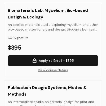
Biomaterials Lab: Mycelium, Bio-based
Design & Ecology
An applied materials studio exploring mycelium and other
bio-based matter for art and design. Students learn safe
handling, growth, molding, drying, and finishing methods;
6
w
•
Signature
compare binders and substrates; and document
strength, weight, and durability. Outcomes are
$
395
documented prototypes with ecological notes and test
data.
Apply to Enroll -
$395
View course details
Publication Design: Systems, Modes &
Methods
An intermediate studio on editorial design for print and