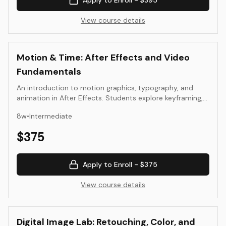
Apply to Enroll -
$395
View course details
Motion & Time: After Effects and Video
Fundamentals
An introduction to motion graphics, typography, and
animation in After Effects. Students explore keyframing,
easing, rhythm, and composition to create short motion
8
w
•
Intermediate
pieces using their own design assets.
$
375
Apply to Enroll -
$375
View course details
Digital Image Lab: Retouching, Color, and