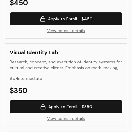
$
450
Apply to Enroll -
$450
View course details
Visual Identity Lab
Research, concept, and execution of identity systems for
cultural and creative clients. Emphasis on mark-making,
typography, application, and presentation.
8
w
•
Intermediate
$
350
Apply to Enroll -
$350
View course details