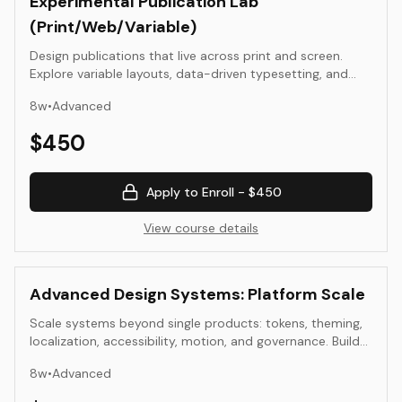
Experimental Publication Lab
(Print/Web/Variable)
Design publications that live across print and screen.
Explore variable layouts, data-driven typesetting, and
hybrid editorial systems.
8
w
•
Advanced
$
450
Apply to Enroll -
$450
View course details
Advanced Design Systems: Platform Scale
Scale systems beyond single products: tokens, theming,
localization, accessibility, motion, and governance. Build
components that survive platform and team change.
8
w
•
Advanced