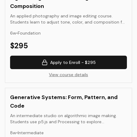
Composition
An applied photography and image editing course.
Students learn to adjust tone, color, and composition for
expressive and accurate results using Photoshop and
6
w
•
Foundation
Lightroom. The focus is on seeing, refining, and preparing
images for publication or exhibition.
$
295
Apply to Enroll -
$295
View course details
Generative Systems: Form, Pattern, and
Code
An intermediate studio on algorithmic image making.
Students use p5.js and Processing to explore
randomness, repetition, noise, and rule sets. The
8
w
•
Intermediate
emphasis is on visual composition, parameter design, and