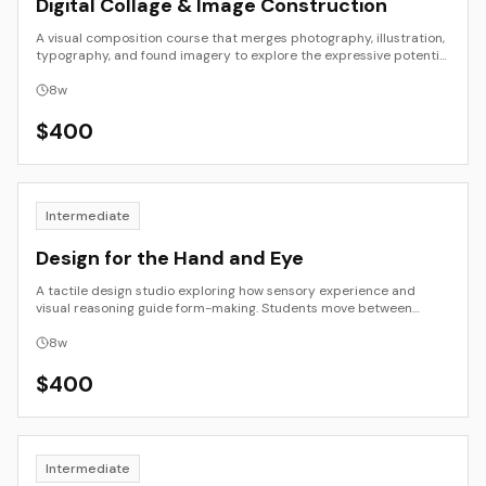
Digital Collage & Image Construction
A visual composition course that merges photography, illustration,
typography, and found imagery to explore the expressive potential
of digital collage. Students experiment with layering, transparency,
and juxtaposition as tools for visual storytelling and abstraction.
8
w
The course integrates formal composition, image ethics, and
process documentation to create compelling, context-aware
$
400
digital artworks.
Intermediate
Design for the Hand and Eye
A tactile design studio exploring how sensory experience and
visual reasoning guide form-making. Students move between
analog and digital modes—sketching, model-making, photography,
and simple digital prototyping—to understand proportion,
8
w
balance, and the physical experience of design. The goal is to
refine intuition through making and to strengthen the connection
$
400
between thinking, seeing, and doing.
Intermediate