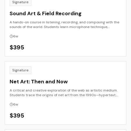
Signature
Sound Art & Field Recording
A hands-on course in listening, recording, and composing with the
sounds of the world. Students learn microphone technique,
soundwalk methods, editing and layering, and basic spatialization.
The emphasis is on perception and place—how sound maps
6
w
environment, memory, and culture—culminating in a finished
composition or site-aware piece with professional documentation.
$
395
Signature
Net Art: Then and Now
A critical and creative exploration of the web as artistic medium.
Students trace the origins of net art from the 1990s—hypertext,
code poetry, and browser-based installation—to contemporary
networked practice shaped by social platforms, data, and AI. The
6
w
course combines archival study, conceptual writing, and small
creative projects, inviting participants to view the internet as both
$
395
subject and material. The result is a hybrid essay or interactive
work connecting early web culture to the post-digital present.