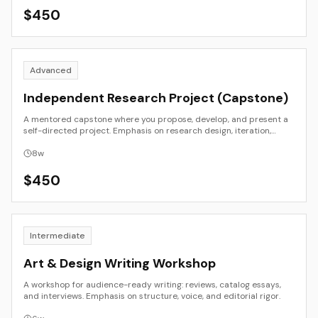
$
450
Advanced
Independent Research Project (Capstone)
A mentored capstone where you propose, develop, and present a
self-directed project. Emphasis on research design, iteration,
critique, and public presentation.
8
w
$
450
Intermediate
Art & Design Writing Workshop
A workshop for audience-ready writing: reviews, catalog essays,
and interviews. Emphasis on structure, voice, and editorial rigor.