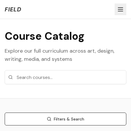
Welcome to FIELD Beta!
Share Feedback
FIELD
Course Catalog
Explore our full curriculum across art, design,
writing, media, and systems
Filters & Search