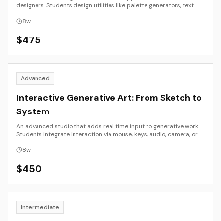
designers. Students design utilities like palette generators, text
manipulators, drawing tools, or media converters using modern
JavaScript frameworks. Emphasis is on UX clarity, component
8
w
design, and shipping a working tool.
$
475
Advanced
Interactive Generative Art: From Sketch to
System
An advanced studio that adds real time input to generative work.
Students integrate interaction via mouse, keys, audio, camera, or
basic sensors to create responsive visuals for web or installation.
Focus is on system design, performance, and documentation.
8
w
$
450
Intermediate