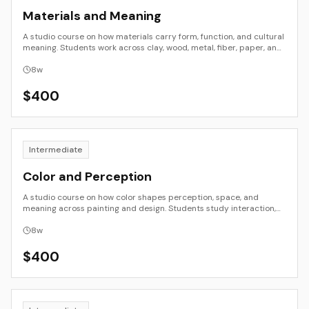
Materials and Meaning
A studio course on how materials carry form, function, and cultural
meaning. Students work across clay, wood, metal, fiber, paper, and
digital fabrication to explore properties, processes, and
symbolism. The focus is on making as inquiry: testing, transforming,
8
w
and contextualizing materials so that choices in surface, structure,
and joinery communicate intent.
$
400
Intermediate
Color and Perception
A studio course on how color shapes perception, space, and
meaning across painting and design. Students study interaction,
value and temperature hierarchies, limited palettes, and material
workflows. Work moves from controlled studies to applied
8
w
compositions that use color with intention.
$
400