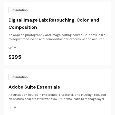
Foundation
Digital Image Lab: Retouching, Color, and
Composition
An applied photography and image editing course. Students learn
to adjust tone, color, and composition for expressive and accurate
results using Photoshop and Lightroom. The focus is on seeing,
refining, and preparing images for publication or exhibition.
6
w
$
295
Foundation
Adobe Suite Essentials
A foundation course in Photoshop, Illustrator, and InDesign focused
on professional creative workflow. Students learn to manage layers,
color, resolution, and file output for both digital and print
applications. Emphasis is on clarity, consistency, and efficiency
6
w
across tools.