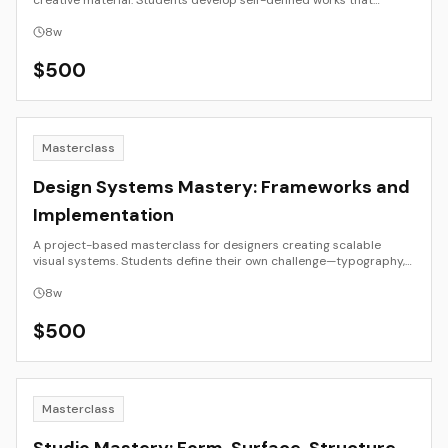
creative material. Students develop self-defined works that
investigate perception, authorship, and visual intelligence through
generative or adaptive systems.
8
w
$
500
Masterclass
Design Systems Mastery: Frameworks and
Implementation
A project-based masterclass for designers creating scalable
visual systems. Students define their own challenge—typography,
motion identity, or interface language—and work through research,
prototyping, documentation, and governance.
8
w
$
500
Masterclass