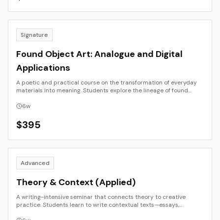
on experimentation and reflection.
Signature
Found Object Art: Analogue and Digital
Applications
A poetic and practical course on the transformation of everyday
materials into meaning. Students explore the lineage of found
object art from Dada and Arte Povera to post-digital assemblage
and AI remix. Through studio experiments, documentation, and
6
w
critical reflection, participants examine how context, place, and
time reshape value and authorship. The result is a hybrid body of
$
395
work—part physical, part digital—that investigates what it means
to find, reuse, and reframe objects in the contemporary landscape.
Advanced
Theory & Context (Applied)
A writing-intensive seminar that connects theory to creative
practice. Students learn to write contextual texts—essays,
statements, and analyses—that illuminate their artistic or design