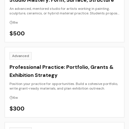
Studio Mastery: Form, Surface, Structure
An advanced, mentored studio for artists working in painting,
sculpture, ceramics, or hybrid material practice. Students propose
and develop an individual project that explores form, surface, and
structure in depth. Weekly critiques focus on coherence of intent,
8
w
material experimentation, and aesthetic resolution.
$
500
Advanced
Professional Practice: Portfolio, Grants &
Exhibition Strategy
Position your practice for opportunities. Build a cohesive portfolio,
write grant-ready materials, and plan exhibition outreach.
6
w
$
300