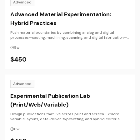
Advanced
Advanced Material Experimentation:
Hybrid Practices
Push material boundaries by combining analog and digital
processes—casting, machining, scanning, and digital fabrication—
toward unified sculptural or installation outcomes.
8
w
$
450
Advanced
Experimental Publication Lab
(Print/Web/Variable)
Design publications that live across print and screen. Explore
variable layouts, data-driven typesetting, and hybrid editorial
systems.
8
w