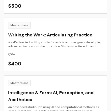
presentation.
$
500
Masterclass
Writing the Work: Articulating Practice
A self-directed writing studio for artists and designers developing
advanced texts about their practice. Students write, edit, and
refine long-form essays, artist books, or exhibition texts that
situate their work in historical and contemporary frameworks.
6
w
$
400
Masterclass
Intelligence & Form: AI, Perception, and
Aesthetics
An advanced studio-lab using AI and computational methods as