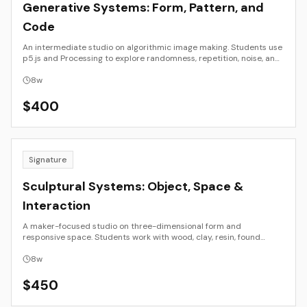
Generative Systems: Form, Pattern, and
Code
An intermediate studio on algorithmic image making. Students use
p5.js and Processing to explore randomness, repetition, noise, and
rule sets. The emphasis is on visual composition, parameter design,
and iteration, producing a small series of prints or motion studies
8
w
suitable for portfolio presentation.
$
400
Signature
Sculptural Systems: Object, Space &
Interaction
A maker-focused studio on three-dimensional form and
responsive space. Students work with wood, clay, resin, found
materials, and simple electronics or light to explore structure,
balance, surface, and audience engagement. The course
8
w
culminates in a resolved sculpture or small installation with
professional documentation.
$
450