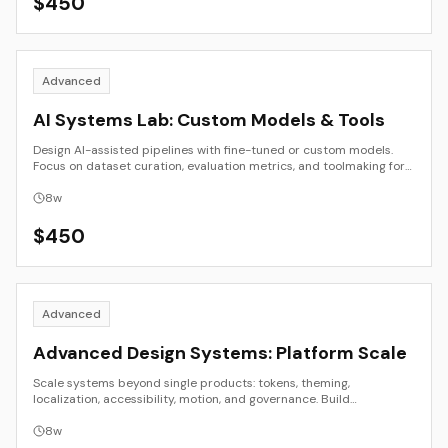
$
450
Advanced
AI Systems Lab: Custom Models & Tools
Design AI-assisted pipelines with fine-tuned or custom models.
Focus on dataset curation, evaluation metrics, and toolmaking for
creative workflows.
8
w
$
450
Advanced
Advanced Design Systems: Platform Scale
Scale systems beyond single products: tokens, theming,
localization, accessibility, motion, and governance. Build
components that survive platform and team change.
8
w