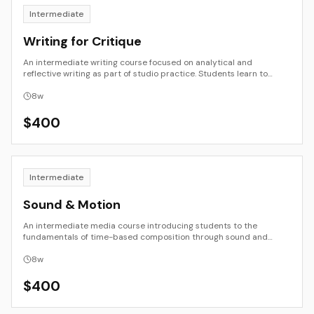
Intermediate
Writing for Critique
An intermediate writing course focused on analytical and
reflective writing as part of studio practice. Students learn to
describe, interpret, and evaluate creative work with clarity and
empathy. Through close reading, peer review, and written critique,
8
w
they develop the ability to translate visual, material, and
conceptual ideas into language.
$
400
Intermediate
Sound & Motion
An intermediate media course introducing students to the
fundamentals of time-based composition through sound and
moving image. Students explore rhythm, duration, sequence, and
the relationship between sight and sound. The course combines
8
w
technical skill development with perceptual and aesthetic study,
preparing students for more advanced media and installation
$
400
work.