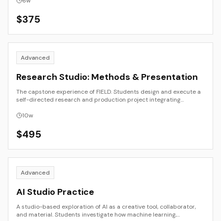
intent. The course emphasizes clarity, research, and synthesis,
6
w
guiding students to position their work within cultural, historical,
and theoretical frameworks while maintaining an accessible voice
$
375
for diverse audiences.
Advanced
Research Studio: Methods & Presentation
The capstone experience of FIELD. Students design and execute a
self-directed research and production project integrating
methods from art, design, writing, or technology. The course
emphasizes process documentation, critique, and presentation,
10
w
guiding students from concept proposal through public or
portfolio-ready output. Each project connects theory and
$
495
practice to a clear creative or intellectual inquiry.
Advanced
AI Studio Practice
A studio-based exploration of AI as a creative tool, collaborator,
and material. Students investigate how machine learning,