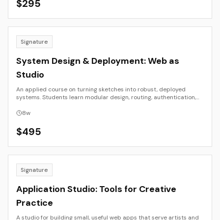
$
295
Signature
System Design & Deployment: Web as
Studio
An applied course on turning sketches into robust, deployed
systems. Students learn modular design, routing, authentication,
simple databases, and CI/CD workflows. By the end, each student
deploys a functioning site or app with documented architecture
8
w
and a maintenance plan.
$
495
Signature
Application Studio: Tools for Creative
Practice
A studio for building small, useful web apps that serve artists and