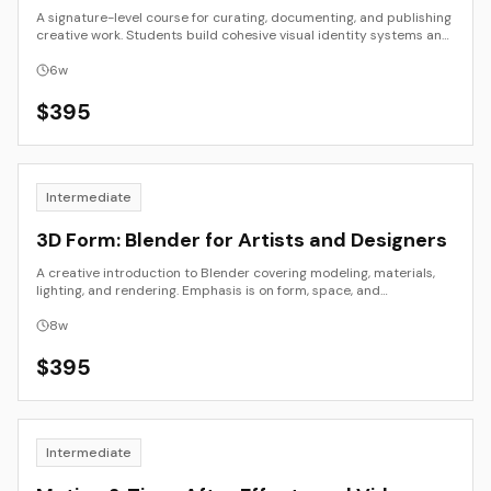
A signature-level course for curating, documenting, and publishing
creative work. Students build cohesive visual identity systems and
launch a live portfolio site using tools like Notion, Cargo, or Framer.
6
w
$
395
Intermediate
3D Form: Blender for Artists and Designers
A creative introduction to Blender covering modeling, materials,
lighting, and rendering. Emphasis is on form, space, and
atmosphere rather than technical complexity.
8
w
$
395
Intermediate