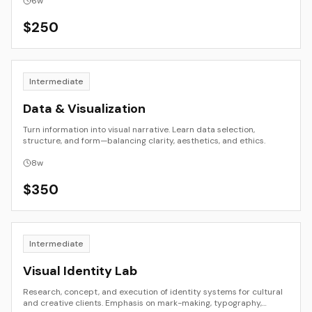
6
w
$
250
Intermediate
Data & Visualization
Turn information into visual narrative. Learn data selection,
structure, and form—balancing clarity, aesthetics, and ethics.
8
w
$
350
Intermediate
Visual Identity Lab
Research, concept, and execution of identity systems for cultural
and creative clients. Emphasis on mark-making, typography,