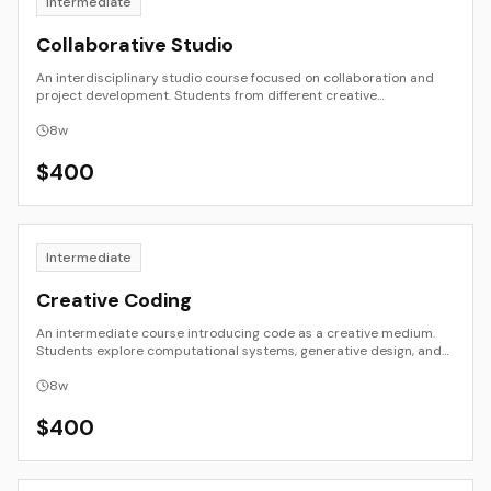
Intermediate
Collaborative Studio
An interdisciplinary studio course focused on collaboration and
project development. Students from different creative
backgrounds work in small teams to plan, create, and present a
unified project. Emphasis is placed on creative communication,
8
w
research, and documentation as shared practice. The course
models real-world studio collaboration between artists, designers,
$
400
and technologists.
Intermediate
Creative Coding
An intermediate course introducing code as a creative medium.
Students explore computational systems, generative design, and
the aesthetics of logic. Through short projects and experiments,
they learn to write programs that create images, motion, and
8
w
interaction—understanding structure and variability as artistic
tools.
$
400