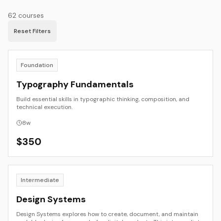
62
courses
Reset Filters
Foundation
Typography Fundamentals
Build essential skills in typographic thinking, composition, and
technical execution.
8
w
$
350
Intermediate
Design Systems
Design Systems explores how to create, document, and maintain