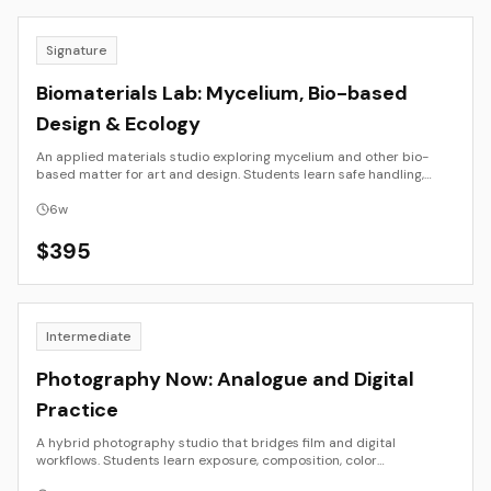
Signature
Biomaterials Lab: Mycelium, Bio-based
Design & Ecology
An applied materials studio exploring mycelium and other bio-
based matter for art and design. Students learn safe handling,
growth, molding, drying, and finishing methods; compare binders
and substrates; and document strength, weight, and durability.
6
w
Outcomes are documented prototypes with ecological notes and
test data.
$
395
Intermediate
Photography Now: Analogue and Digital
Practice
A hybrid photography studio that bridges film and digital
workflows. Students learn exposure, composition, color
management, scanning, RAW editing, and sequencing. The course