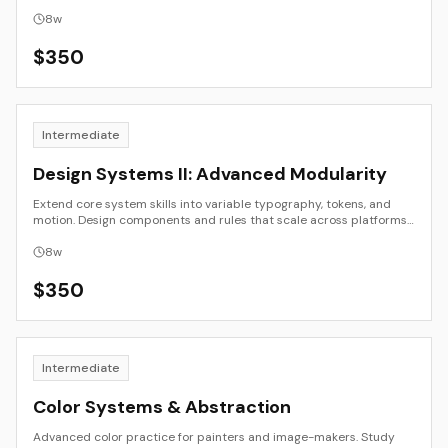
application, and presentation.
8
w
$
350
Intermediate
Design Systems II: Advanced Modularity
Extend core system skills into variable typography, tokens, and
motion. Design components and rules that scale across platforms
and time.
8
w
$
350
Intermediate
Color Systems & Abstraction
Advanced color practice for painters and image-makers. Study