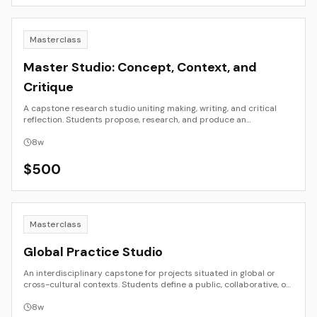
Masterclass
Master Studio: Concept, Context, and
Critique
A capstone research studio uniting making, writing, and critical
reflection. Students propose, research, and produce an
independent project with emphasis on conceptual clarity, theory
integration, and exhibition readiness.
8
w
$
500
Masterclass
Global Practice Studio
An interdisciplinary capstone for projects situated in global or
cross-cultural contexts. Students define a public, collaborative, or
site-specific project and work with mentors and peers across
locations. Emphasis on research, ethics, logistics, and public
8
w