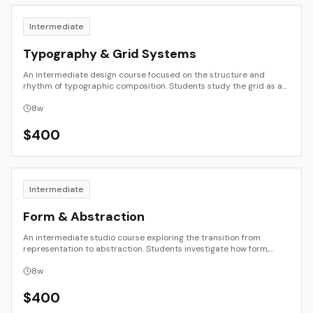
Intermediate
Typography & Grid Systems
An intermediate design course focused on the structure and
rhythm of typographic composition. Students study the grid as an
organizing principle and experiment with hierarchy, alignment, and
spatial balance across print and digital formats. Through project-
8
w
based exercises, they learn to design with clarity, consistency, and
expressive intent.
$
400
Intermediate
Form & Abstraction
An intermediate studio course exploring the transition from
representation to abstraction. Students investigate how form,
color, and composition can communicate beyond depiction.
Through drawing, painting, collage, and mixed media, they develop
8
w
visual structures that reflect both observation and invention.
$
400