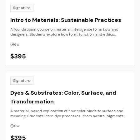
Signature
Intro to Materials: Sustainable Practices
A foundational course on material intelligence for artists and
designers. Students explore how form, function, and ethics
intersect through the study of sustainable materials—natural,
recycled, and emergent. Through observation, research, and small-
6
w
scale prototyping, participants develop a conscious material
vocabulary for creative and applied use.
$
395
Signature
Dyes & Substrates: Color, Surface, and
Transformation
A material-based exploration of how color binds to surface and
meaning. Students learn dye processes—from natural pigments
and plant extractions to contemporary synthetic and digital
methods—while examining how material, context, and
6
w
sustainability shape color. The course moves between laboratory
and studio, connecting science, craft, and design through hands-
$
395