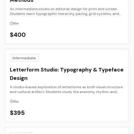
Methods
An intermediate studio on editorial design for print and screen.
Students learn typographic hierarchy, pacing, grid systems, and
narrative flow, then translate layouts across book, magazine, PDF,
and responsive web. Emphasis is on structure, clarity, and
8
w
production literacy so that work reads well and ships cleanly.
$
400
Intermediate
Letterform Studio: Typography & Typeface
Design
A studio-based exploration of letterforms as both visual structure
and cultural artifact. Students study the anatomy, rhythm, and
history of type, moving from hand-drawn forms to digital font
creation. The course balances formal discipline with expressive
8
w
experimentation, culminating in the design of a small working
typeface and specimen presentation.
$
395