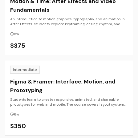
Motion & Time: After Effects and Video
Fundamentals
An introduction to motion graphics, typography, and animation in
After Effects. Students explore keyframing, easing, rhythm, and
composition to create short motion pieces using their own design
assets.
8
w
$
375
Intermediate
Figma & Framer: Interface, Motion, and
Prototyping
Students learn to create responsive, animated, and shareable
prototypes for web and mobile. The course covers layout systems,
component design, motion principles, and real-time publishing in
Figma and Framer.
6
w
$
350