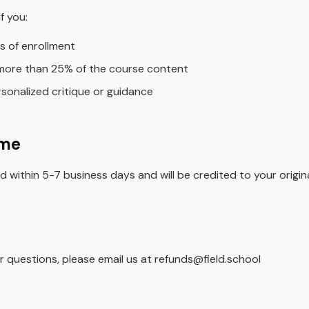
f you:
s of enrollment
more than 25% of the course content
sonalized critique or guidance
ime
 within 5-7 business days and will be credited to your orig
r questions, please email us at refunds@field.school