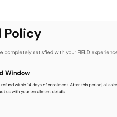
rience and would love your feedback.
 Policy
 completely satisfied with your FIELD experience
nd Window
refund within 14 days of enrollment. After this period, all sale
ct us with your enrollment details.