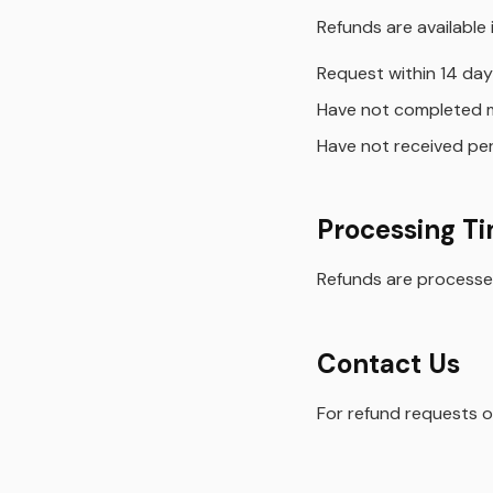
Refunds are available i
Request within 14 day
Have not completed 
Have not received per
Processing T
Refunds are processed
Contact Us
For refund requests o