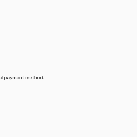
inal payment method.