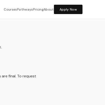
Share Feedback
Courses
Pathways
Pricing
About
Apply Now
.
s are final. To request