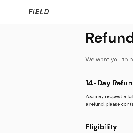
Welcome to FIELD Beta!
We're refining the expe
FIELD
Refund
We want you to be
14-Day Refu
You may request a full 
a refund, please conta
Eligibility