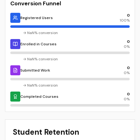
Conversion Funnel
0
Registered Users
100
%
→
NaN
% conversion
0
Enrolled in Courses
0
%
→
NaN
% conversion
0
Submitted Work
0
%
→
NaN
% conversion
0
Completed Courses
0
%
Student Retention