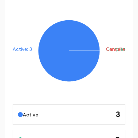
Active: 3
Completed: 0
Cancelled: 0
3
Active