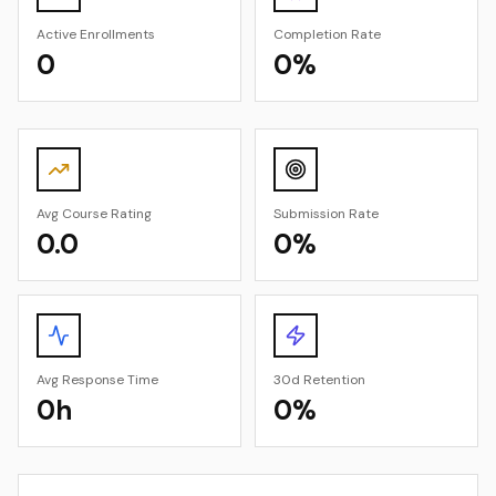
Active Enrollments
Completion Rate
0
0%
Avg Course Rating
Submission Rate
0.0
0%
Avg Response Time
30d Retention
0h
0%