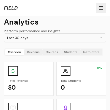
Welcome to FIELD Beta!
Share Feedback
FIELD
Analytics
Platform performance and insights
Last 30 days
Overview
Revenue
Courses
Students
Instructors
+
0
%
Total Revenue
Total Students
$0
0