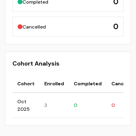
0
Completed
0
Cancelled
Cohort Analysis
Cohort
Enrolled
Completed
Cancelled
Oct
3
0
0
2025