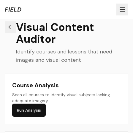
Welcome to FIELD Beta!
Share Feedback
FIELD
Visual Content
Auditor
Identify courses and lessons that need
images and visual content
Course Analysis
Scan all courses to identify visual subjects lacking
adequate imagery
Run Analysis