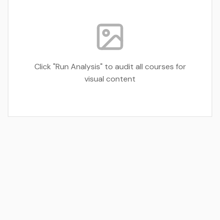
Click "Run Analysis" to audit all courses for
visual content