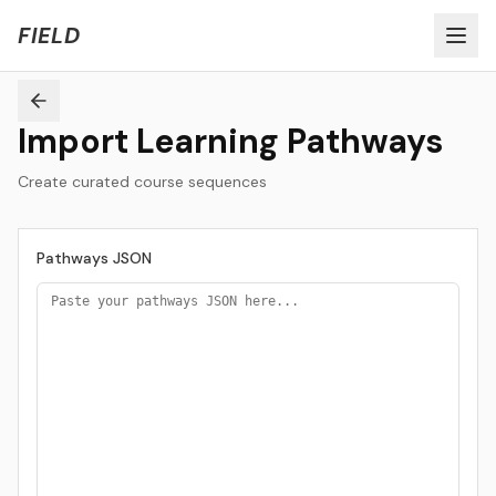
Welcome to FIELD Beta!
Share Feedback
FIELD
Import Learning Pathways
Create curated course sequences
Pathways JSON