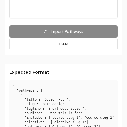
Import Pathways
Clear
Expected Format
{

  "pathways": [

    {

      "title": "Design Path",

      "slug": "path-design",

      "tagline": "Short description",

      "audience": "Who this is for",

      "includes": ["course-slug-1", "course-slug-2"],

      "electives": ["elective-slug-1"],

      "outcomes": ["Outcome 1", "Outcome 2"],
