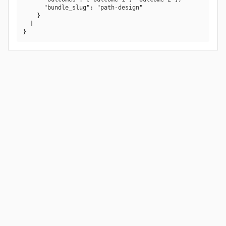
      "bundle_slug": "path-design"

    }

  ]

}