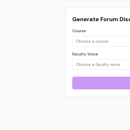
Generate Forum Dis
Course
Choose a course
Faculty Voice
Choose a faculty voice