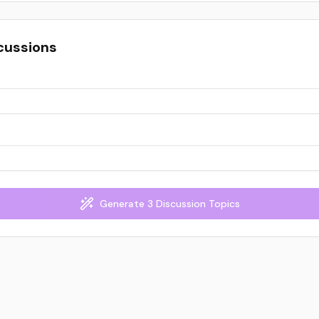
cussions
Generate 3 Discussion Topics