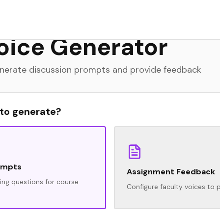
rience and would love your feedback.
oice Generator
generate discussion prompts and provide feedback
 to generate?
ompts
Assignment Feedback
ng questions for course
Configure faculty voices to 