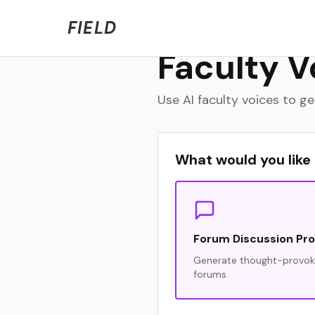
Welcome to FIELD Beta!
We're refining the expe
FIELD
Faculty V
Use AI faculty voices to 
What would you like
Forum Discussion Pr
Generate thought-provoki
forums