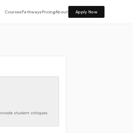
Share Feedback
Courses
Pathways
Pricing
About
Apply Now
provide student critiques