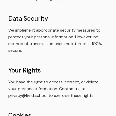
Data Security
We implement appropriate security measures to
protect your personal information. However, no
method of transmission over the internet is 100%
secure.
Your Rights
You have the right to access, correct, or delete
your personal information. Contact us at
privacy@field.school to exercise these rights.
Cookies