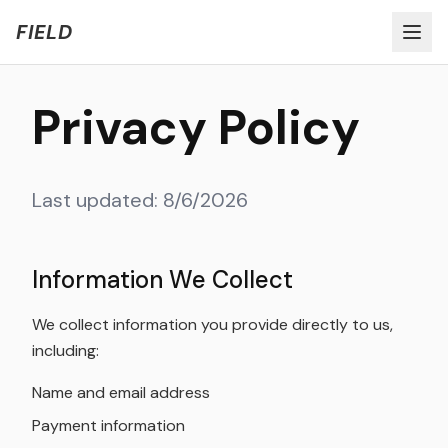
Welcome to FIELD Beta!
Share Feedback
FIELD
Privacy Policy
Last updated:
8/6/2026
Information We Collect
We collect information you provide directly to us,
including:
Name and email address
Payment information