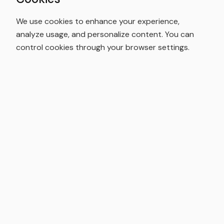
We use cookies to enhance your experience,
analyze usage, and personalize content. You can
control cookies through your browser settings.