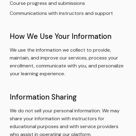
Course progress and submissions
Communications with instructors and support
How We Use Your Information
We use the information we collect to provide,
maintain, and improve our services, process your
enrollment, communicate with you, and personalize
your learning experience.
Information Sharing
We do not sell your personal information. We may
share your information with instructors for
educational purposes and with service providers
who assist in operating our platform.