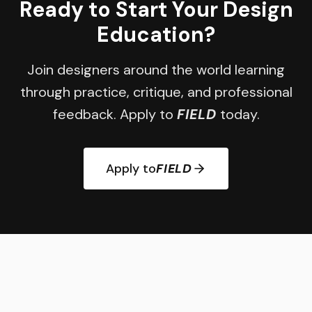
Ready to Start Your Design
Education?
Join designers around the world learning
through practice, critique, and professional
feedback. Apply to
FIELD
today.
Apply to
FIELD