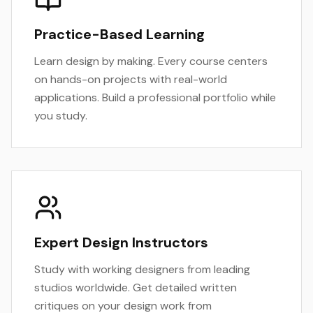
Practice-Based Learning
Learn design by making. Every course centers
on hands-on projects with real-world
applications. Build a professional portfolio while
you study.
Expert Design Instructors
Study with working designers from leading
studios worldwide. Get detailed written
critiques on your design work from