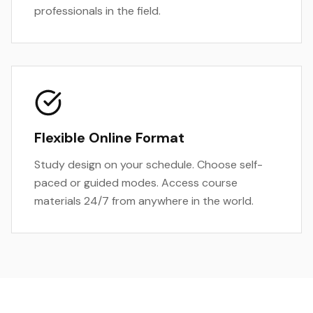
professionals in the field.
Flexible Online Format
Study design on your schedule. Choose self-
paced or guided modes. Access course
materials 24/7 from anywhere in the world.