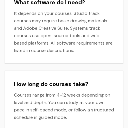
What software do I need?
It depends on your courses. Studio track
courses may require basic drawing materials
and Adobe Creative Suite. Systems track
courses use open-source tools and web-
based platforms. All software requirements are
listed in course descriptions.
How long do courses take?
Courses range from 4-12 weeks depending on
level and depth. You can study at your own
pace in self-paced mode, or follow a structured
schedule in guided mode.