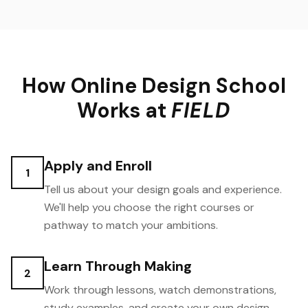
How Online Design School
Works at
FIELD
Apply and Enroll
1
Tell us about your design goals and experience.
We'll help you choose the right courses or
pathway to match your ambitions.
Learn Through Making
2
Work through lessons, watch demonstrations,
study examples, and create your own design