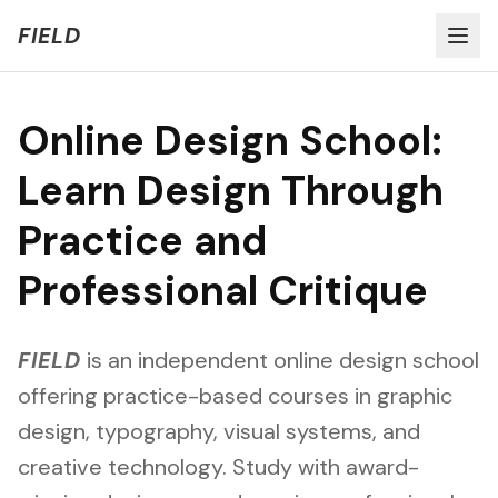
Welcome to FIELD Beta!
Share Feedback
FIELD
Online Design School:
Learn Design Through
Practice and
Professional Critique
FIELD
is an independent online design school
offering practice-based courses in graphic
design, typography, visual systems, and
creative technology. Study with award-