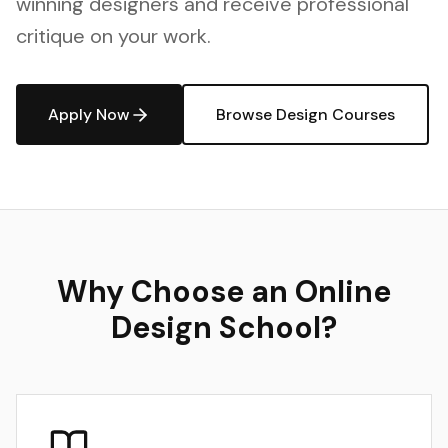
winning designers and receive professional
critique on your work.
Apply Now
Browse Design Courses
Why Choose an Online
Design School?