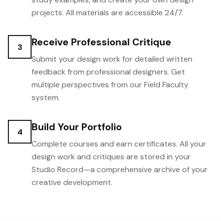
projects. All materials are accessible 24/7.
Receive Professional Critique
3
Submit your design work for detailed written
feedback from professional designers. Get
multiple perspectives from our Field Faculty
system.
Build Your Portfolio
4
Complete courses and earn certificates. All your
design work and critiques are stored in your
Studio Record—a comprehensive archive of your
creative development.