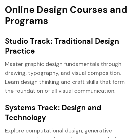
Online Design Courses and
Programs
Studio Track: Traditional Design
Practice
Master graphic design fundamentals through
drawing, typography, and visual composition.
Learn design thinking and craft skills that form
the foundation of all visual communication.
Systems Track: Design and
Technology
Explore computational design, generative