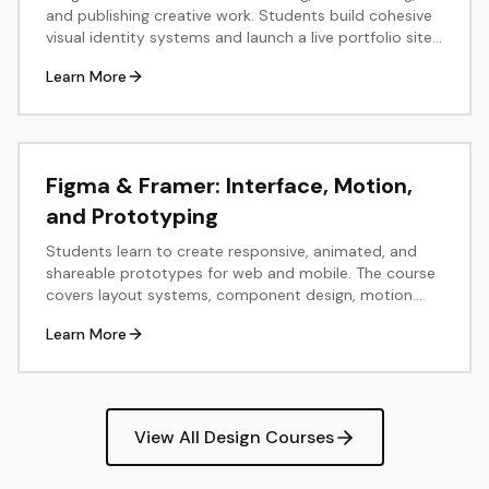
and publishing creative work. Students build cohesive
visual identity systems and launch a live portfolio site
using tools like Notion, Cargo, or Framer.
Learn More
Figma & Framer: Interface, Motion,
and Prototyping
Students learn to create responsive, animated, and
shareable prototypes for web and mobile. The course
covers layout systems, component design, motion
principles, and real-time publishing in Figma and
Learn More
Framer.
View All Design Courses