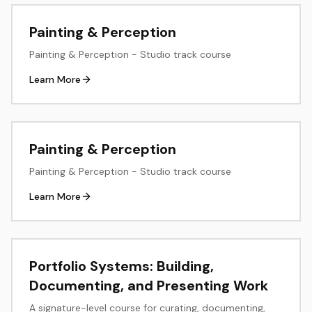
create documentation that enables teams to work
consistently across products.
Painting & Perception
Painting & Perception - Studio track course
Learn More
Painting & Perception
Painting & Perception - Studio track course
Learn More
Portfolio Systems: Building,
Documenting, and Presenting Work
A signature-level course for curating, documenting,