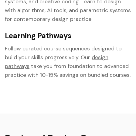
systems, and creative coding. Learn to design
with algorithms, AI tools, and parametric systems
for contemporary design practice.
Learning Pathways
Follow curated course sequences designed to
build your skills progressively. Our
design
pathways
take you from foundation to advanced
practice with 10-15% savings on bundled courses.