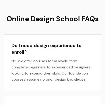
Online Design School FAQs
Do I need design experience to
enroll?
No. We offer courses for all levels, from
complete beginners to experienced designers
looking to expand their skills. Our foundation
courses assume no prior design knowledge.