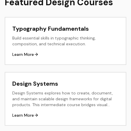
Featured Design Courses
Typography Fundamentals
Build essential skills in typographic thinking,
composition, and technical execution.
Learn More
Design Systems
Design Systems explores how to create, document,
and maintain scalable design frameworks for digital
products. This intermediate course bridges visual
design and development, teaching systematic thinking
Learn More
about components, patterns, and design tokens.
Through hands-on exercises, students build reusable
component libraries, establish design principles, and