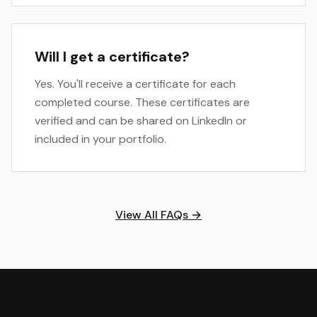
Will I get a certificate?
Yes. You'll receive a certificate for each
completed course. These certificates are
verified and can be shared on LinkedIn or
included in your portfolio.
View All FAQs →