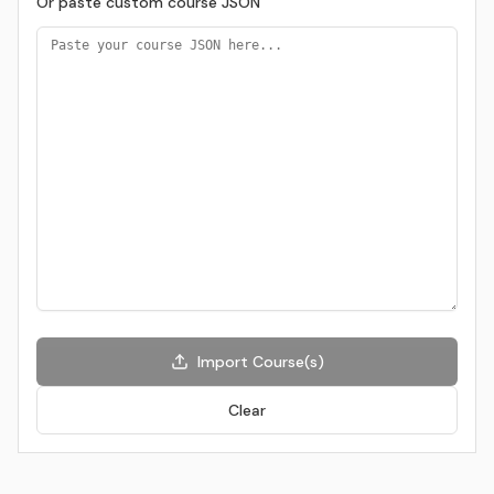
Or paste custom course JSON
Import Course(s)
Clear