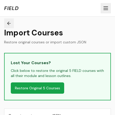
Welcome to FIELD Beta!
Share Feedback
FIELD
Import Courses
Restore original courses or import custom JSON
Lost Your Courses?
Click below to restore the original 5 FIELD courses with
all their module and lesson outlines.
Restore Original 5 Courses