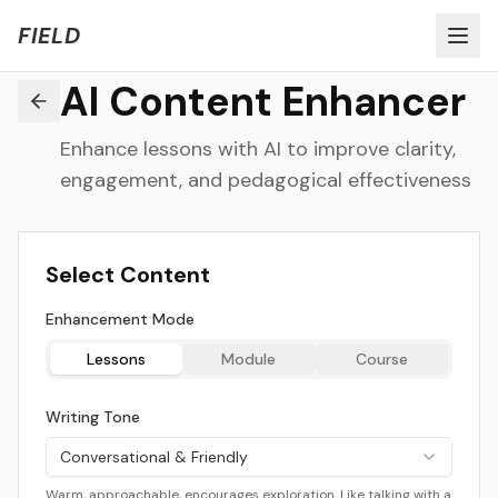
Welcome to FIELD Beta!
Share Feedback
FIELD
AI Content Enhancer
Enhance lessons with AI to improve clarity,
engagement, and pedagogical effectiveness
Select Content
Enhancement Mode
Lessons
Module
Course
Writing Tone
Conversational & Friendly
Warm, approachable, encourages exploration. Like talking with a