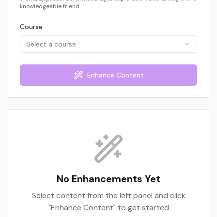
knowledgeable friend.
Course
Select a course
Enhance Content
No Enhancements Yet
Select content from the left panel and click
"Enhance Content" to get started