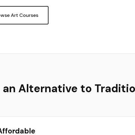
owse Art Courses
n Alternative to Traditio
Affordable