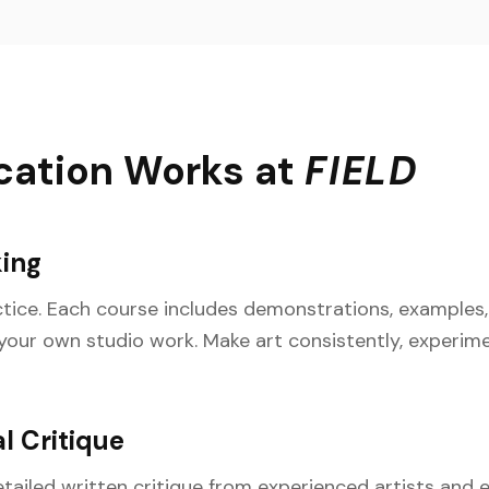
cation Works at
FIELD
ing
actice. Each course includes demonstrations, example
 your own studio work. Make art consistently, experim
l Critique
tailed written critique from experienced artists and e