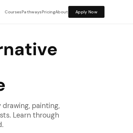
Share Feedback
Courses
Pathways
Pricing
About
Apply Now
rnative
e
 drawing, painting,
sts. Learn through
d.