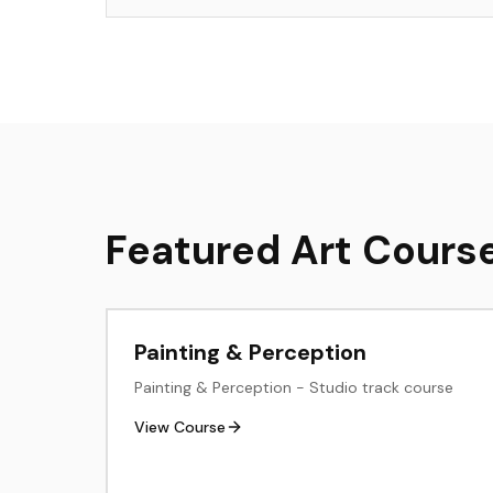
Featured Art Cours
Painting & Perception
Painting & Perception - Studio track course
View Course