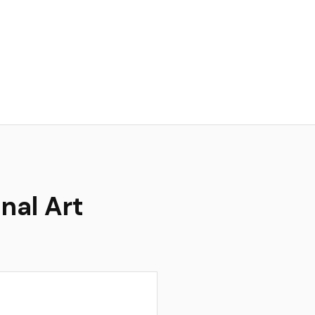
nal Art