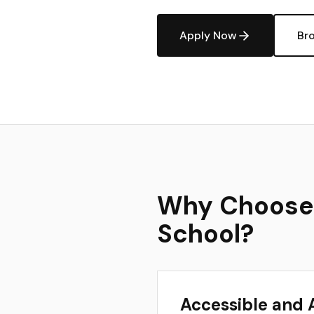
Apply Now
Br
Why Choose a
School?
Accessible and 