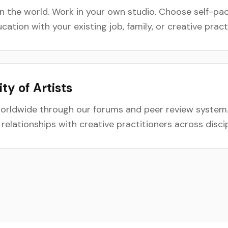
 the world. Work in your own studio. Choose self-pac
ation with your existing job, family, or creative pract
y of Artists
worldwide through our forums and peer review system
g relationships with creative practitioners across disc