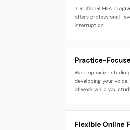
Traditional MFA progr
offers professional-lev
interruption.
Practice-Focus
We emphasize studio p
developing your voice, 
of work while you stud
Flexible Online 