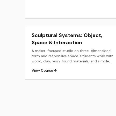
Sculptural Systems: Object,
Space & Interaction
A maker-focused studio on three-dimensional
form and responsive space. Students work with
wood, clay, resin, found materials, and simple
electronics or light to explore structure,
View Course
balance, surface, and audience engagement.
The course culminates in a resolved sculpture
or small installation with professional
documentation.