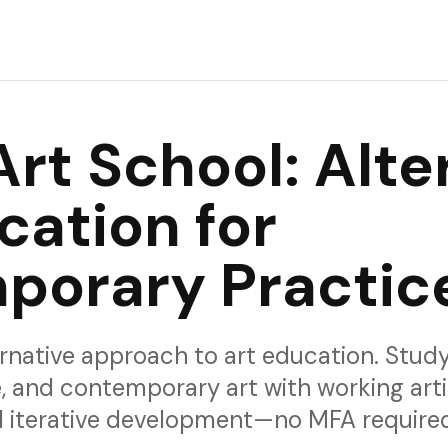
rience and would love your feedback.
Art School: Alte
cation for
porary Practic
rnative approach to art education. Study
, and contemporary art with working arti
nd iterative development—no MFA require