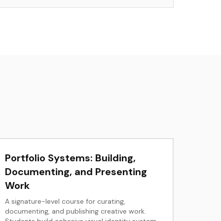
Portfolio Systems: Building,
Documenting, and Presenting
Work
A signature-level course for curating,
documenting, and publishing creative work.