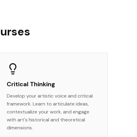
ourses
Critical Thinking
Develop your artistic voice and critical
framework. Learn to articulate ideas,
contextualize your work, and engage
with art's historical and theoretical
dimensions.