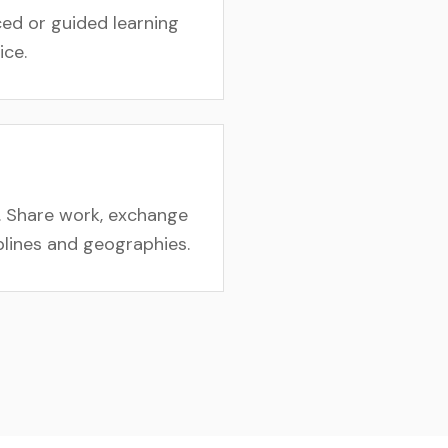
ed or guided learning
ice.
. Share work, exchange
iplines and geographies.