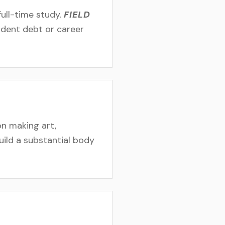
ull-time study.
FIELD
tudent debt or career
n making art,
uild a substantial body