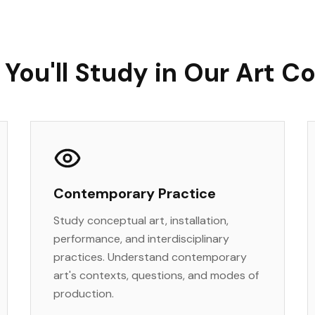
You'll Study in Our Art C
Contemporary Practice
Study conceptual art, installation,
performance, and interdisciplinary
practices. Understand contemporary
art's contexts, questions, and modes of
production.