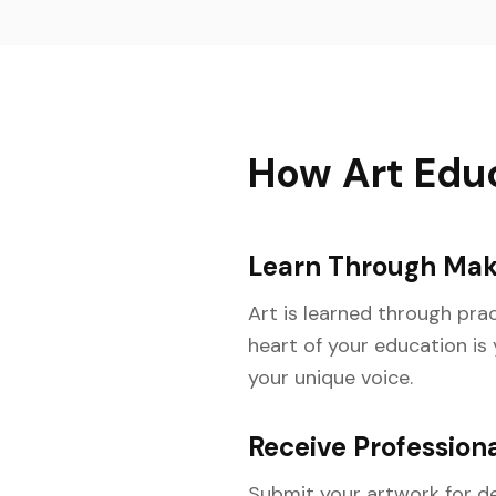
How Art Edu
Learn Through Mak
Art is learned through pr
heart of your education is
your unique voice.
Receive Professiona
Submit your artwork for de