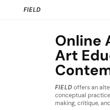
Welcome to FIELD Beta!
We're refining the expe
FIELD
Online 
Art Edu
Contem
FIELD
offers an alte
conceptual practice
making, critique, a