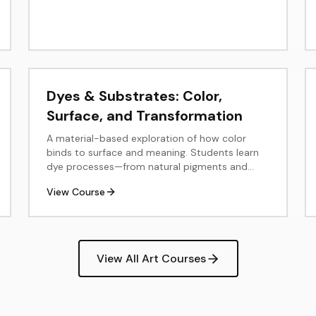
Dyes & Substrates: Color,
Surface, and Transformation
A material-based exploration of how color
binds to surface and meaning. Students learn
dye processes—from natural pigments and
plant extractions to contemporary synthetic
View Course
and digital methods—while examining how
material, context, and sustainability shape
color. The course moves between laboratory
and studio, connecting science, craft, and
design through hands-on experimentation and
View All Art Courses
reflection.