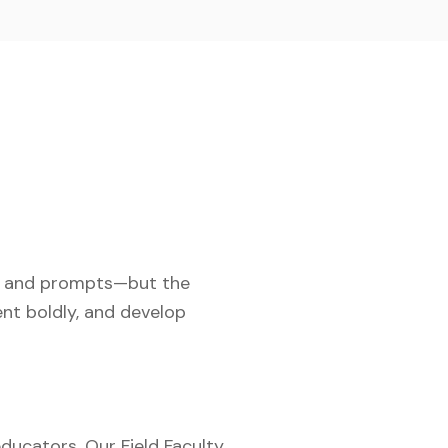
s, and prompts—but the
ent boldly, and develop
ducators. Our Field Faculty