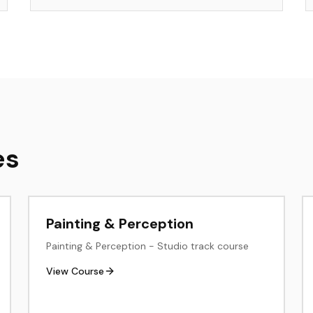
es
Painting & Perception
Painting & Perception - Studio track course
View Course