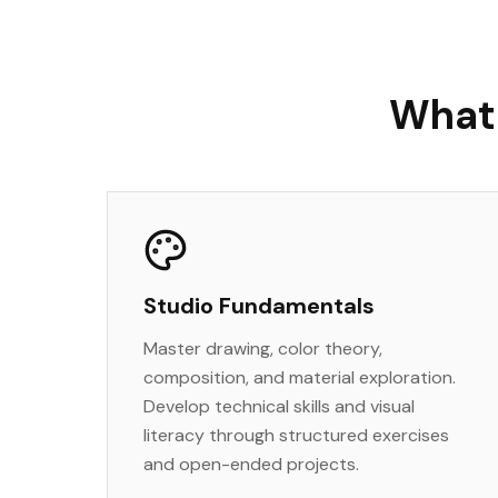
What 
Studio Fundamentals
Master drawing, color theory,
composition, and material exploration.
Develop technical skills and visual
literacy through structured exercises
and open-ended projects.