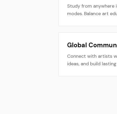
Study from anywhere in
modes. Balance art educ
Global Communit
Connect with artists 
ideas, and build lastin