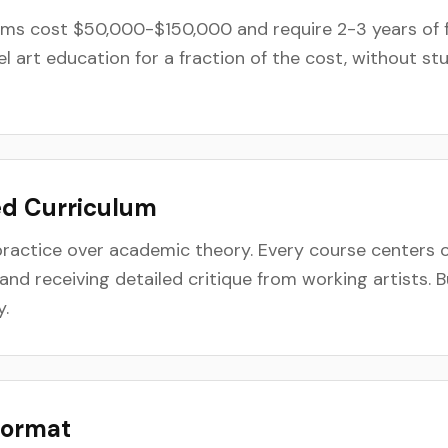
ams cost $50,000-$150,000 and require 2-3 years of f
el art education for a fraction of the cost, without s
ed Curriculum
ractice over academic theory. Every course centers o
and receiving detailed critique from working artists. B
y.
Format