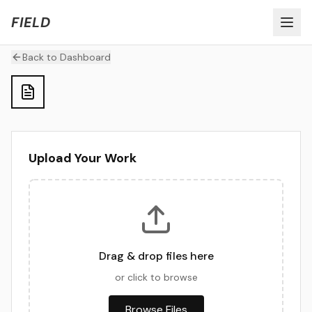
Welcome to FIELD Beta!
Share Feedback
FIELD
Back to Dashboard
Upload Your Work
Drag & drop files here
or click to browse
Browse Files