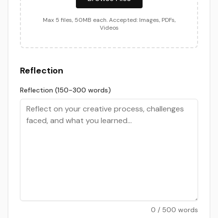
Max
5
files,
50
MB each. Accepted: Images, PDFs,
Videos
Reflection
Reflection (150-300 words)
0
/
500
words