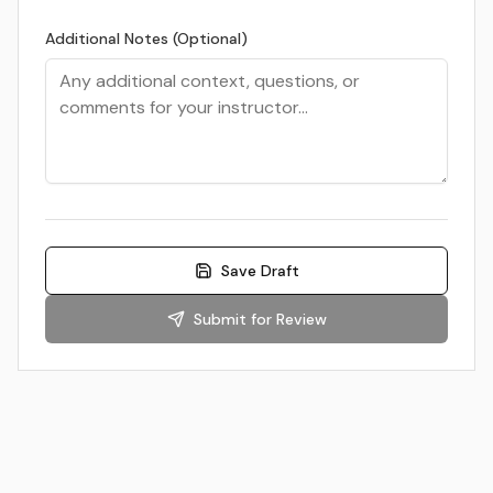
Additional Notes (Optional)
Save Draft
Submit for Review