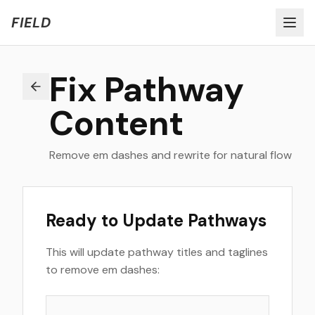
Welcome to FIELD Beta!
Share Feedback
FIELD
Fix Pathway
Content
Remove em dashes and rewrite for natural flow
Ready to Update Pathways
This will update pathway titles and taglines
to remove em dashes: