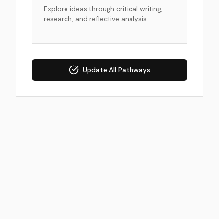
Explore ideas through critical writing,
research, and reflective analysis
Update All Pathways