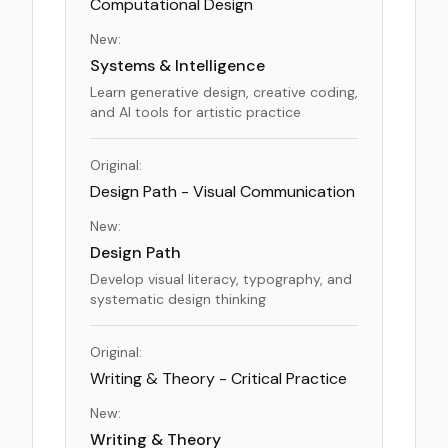
Computational Design
New:
Systems & Intelligence
Learn generative design, creative coding,
and AI tools for artistic practice
Original:
Design Path - Visual Communication
New:
Design Path
Develop visual literacy, typography, and
systematic design thinking
Original:
Writing & Theory - Critical Practice
New:
Writing & Theory