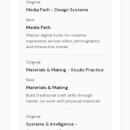
Original:
Media Path - Design Systems
New:
Media Path
Master digital tools for creative
expression across video, photography,
and interactive media
Original:
Materials & Making - Studio Practice
New:
Materials & Making
Build traditional craft skills through
hands-on work with physical materials
Original:
Systems & Intelligence -