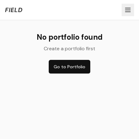
Welcome to FIELD Beta!
Share Feedback
FIELD
No portfolio found
Create a portfolio first
Go to Portfolio