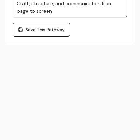
Save This Pathway