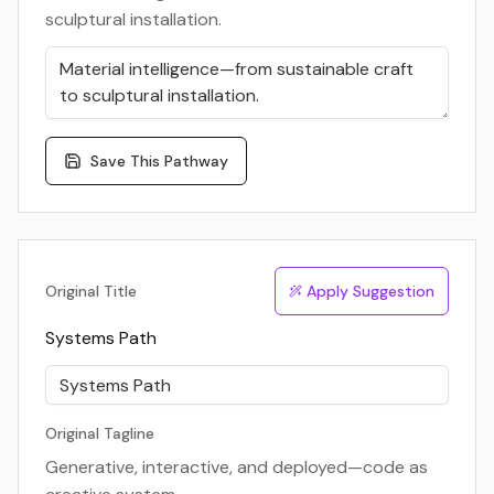
sculptural installation.
Save This Pathway
Original Title
Apply Suggestion
Systems Path
Original Tagline
Generative, interactive, and deployed—code as