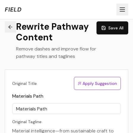
Welcome to FIELD Beta!
Share Feedback
FIELD
Rewrite Pathway
Save All
Content
Remove dashes and improve flow for
pathway titles and taglines
Original Title
Apply Suggestion
Materials Path
Original Tagline
Material intelligence—from sustainable craft to