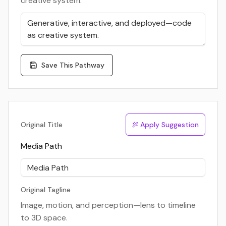
creative system.
Save This Pathway
Original Title
Apply Suggestion
Media Path
Original Tagline
Image, motion, and perception—lens to timeline
to 3D space.