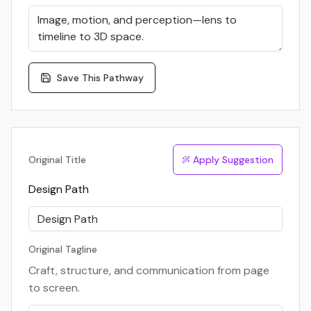
Save This Pathway
Original Title
Apply Suggestion
Design Path
Original Tagline
Craft, structure, and communication from page
to screen.