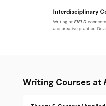
Interdisciplinary C
Writing at
FIELD
connects 
and creative practice. Dev
Writing Courses at