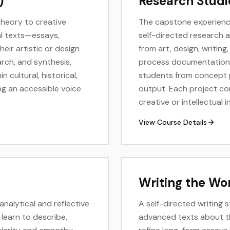
)
Research Studi
theory to creative
The capstone experience
al texts—essays,
self-directed research 
eir artistic or design
from art, design, writin
arch, and synthesis,
process documentation, 
 cultural, historical,
students from concept p
ng an accessible voice
output. Each project co
creative or intellectual i
View Course Details
Writing the Wor
nalytical and reflective
A self-directed writing 
 learn to describe,
advanced texts about the