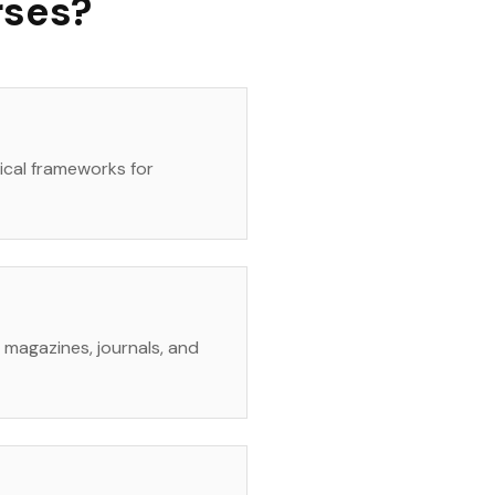
rses?
tical frameworks for
rt magazines, journals, and