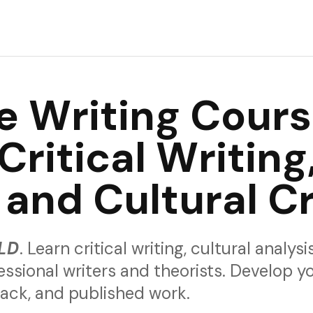
rience and would love your feedback.
e Writing Cour
Critical Writing
 and Cultural Cr
LD
. Learn critical writing, cultural analys
essional writers and theorists. Develop y
back, and published work.