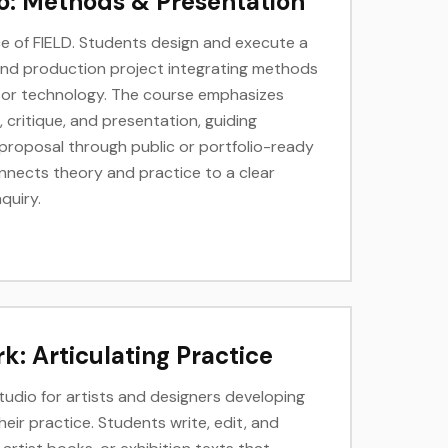
o: Methods & Presentation
 of FIELD. Students design and execute a
and production project integrating methods
g, or technology. The course emphasizes
critique, and presentation, guiding
roposal through public or portfolio-ready
nnects theory and practice to a clear
nquiry.
k: Articulating Practice
studio for artists and designers developing
ir practice. Students write, edit, and