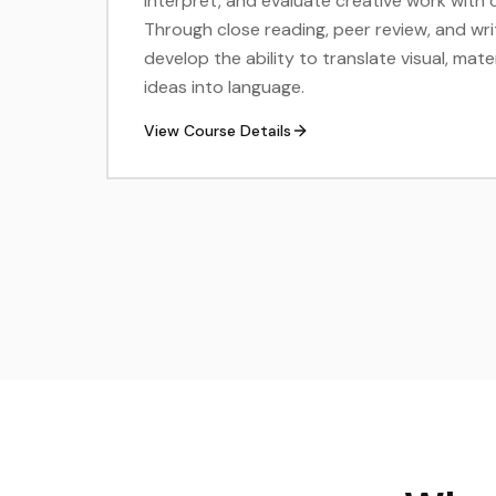
interpret, and evaluate creative work with 
Through close reading, peer review, and wri
develop the ability to translate visual, mat
ideas into language.
View Course Details