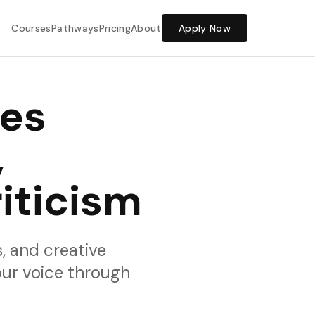
Share Feedback
Courses
Pathways
Pricing
About
Apply Now
ses
,
iticism
is, and creative
our voice through