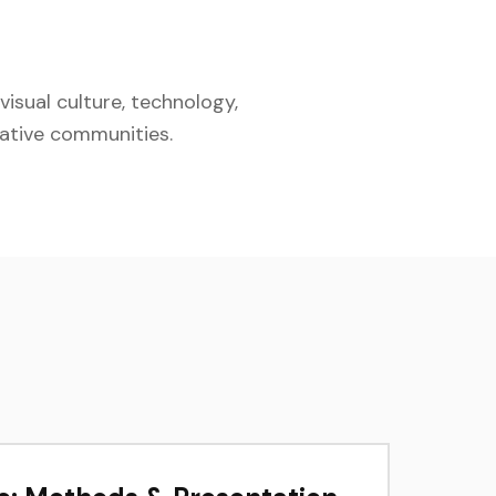
isual culture, technology,
eative communities.