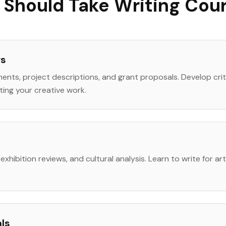
Should Take Writing Cou
rs
ments, project descriptions, and grant proposals. Develop cri
ting your creative work.
ing, exhibition reviews, and cultural analysis. Learn to write for a
als