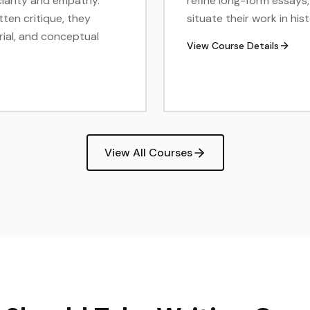
clarity and empathy.
refine long-form essays, 
tten critique, they
situate their work in h
erial, and conceptual
View Course Details
View All Courses