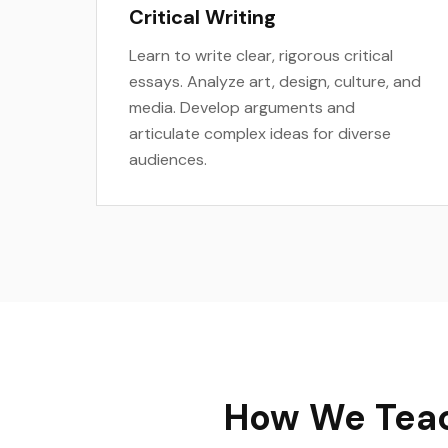
Critical Writing
Learn to write clear, rigorous critical
essays. Analyze art, design, culture, and
media. Develop arguments and
articulate complex ideas for diverse
audiences.
How We Teac