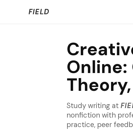
Welcome to FIELD Beta!
We're refining the expe
FIELD
Creativ
Online: 
Theory,
Study writing at
FIE
nonfiction with prof
practice, peer feed