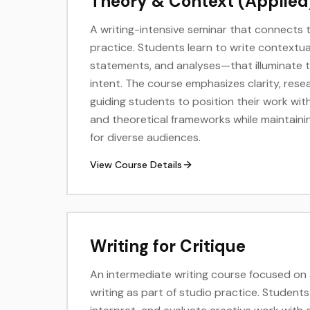
Theory & Context (Applied
A writing-intensive seminar that connects 
practice. Students learn to write contextu
statements, and analyses—that illuminate th
intent. The course emphasizes clarity, rese
guiding students to position their work within
and theoretical frameworks while maintaini
for diverse audiences.
View Course Details
Writing for Critique
An intermediate writing course focused on a
writing as part of studio practice. Students