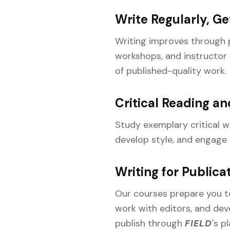
Write Regularly, G
Writing improves through p
workshops, and instructor f
of published-quality work.
Critical Reading an
Study exemplary critical w
develop style, and engage r
Writing for Publica
Our courses prepare you to 
work with editors, and dev
publish through
FIELD
's p