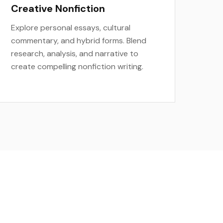
Creative Nonfiction
Explore personal essays, cultural
commentary, and hybrid forms. Blend
research, analysis, and narrative to
create compelling nonfiction writing.