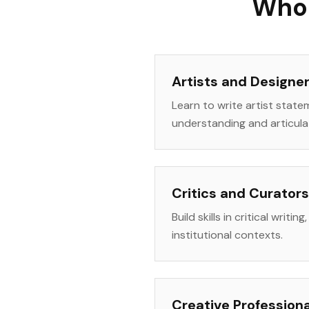
Who 
Artists and Designe
Learn to write artist state
understanding and articula
Critics and Curators
Build skills in critical writ
institutional contexts.
Creative Profession