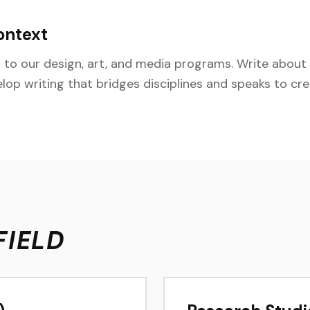
ontext
to our design, art, and media programs. Write about v
elop writing that bridges disciplines and speaks to cr
FIELD