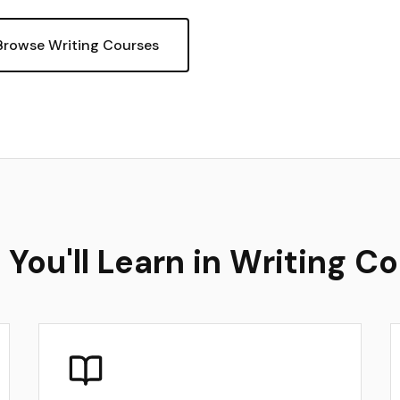
Browse Writing Courses
You'll Learn in Writing C