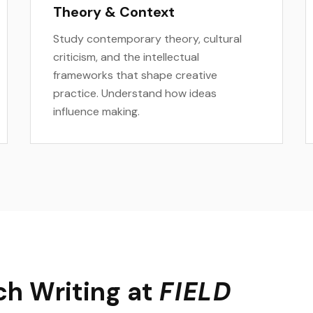
Theory & Context
Study contemporary theory, cultural
criticism, and the intellectual
frameworks that shape creative
practice. Understand how ideas
influence making.
h Writing at
FIELD