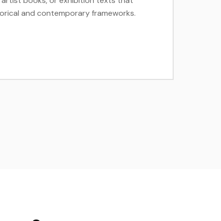
artist books, or exhibition texts that
istorical and contemporary frameworks.