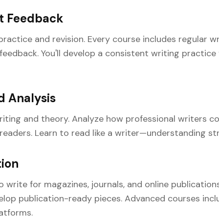
et Feedback
ractice and revision. Every course includes regular wr
eedback. You'll develop a consistent writing practice w
d Analysis
riting and theory. Analyze how professional writers 
eaders. Learn to read like a writer—understanding stru
tion
write for magazines, journals, and online publications
elop publication-ready pieces. Advanced courses incl
latforms.