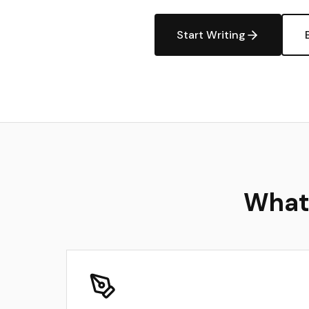
Start Writing
What 