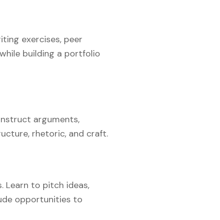
iting exercises, peer
hile building a portfolio
construct arguments,
cture, rhetoric, and craft.
. Learn to pitch ideas,
ude opportunities to