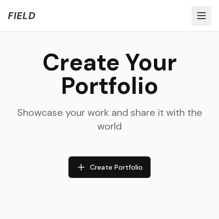
Welcome to FIELD Beta!
Share Feedback
FIELD
Create Your
Portfolio
Showcase your work and share it with the
world
Create Portfolio