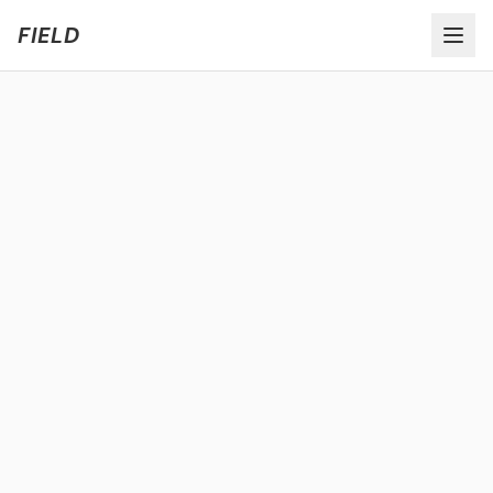
Welcome to FIELD Beta!
Share Feedback
FIELD