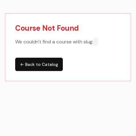
Course Not Found
We couldn't find a course with slug:
← Back to Catalog